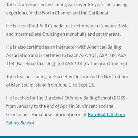
John is an experienced sailing with over 35 years of cruising
experience in the North Channel and the Caribbean.
He is a certified Sail Canada Instructor who to teaches Basic
and Intermediate Cruising on monohulls and catamarans.
He is also certified as an instructor with American Sailing
Association and is certified to teach ASA 101, ASA102, ASA
104 (Bareboat Cruising) and ASA 114 (Catamaran Cruising)
John teaches sailing in Gore Bay Ontario on the North shore
of Manitoulin Island from June 1 to Sept 15.
He teaches for the Bareboot Offshore Sailing School (BOSS)
from January to the end of April in St. Vincent and the
Grenadines. For course information visit
Barefoot Offshore
Sailing School