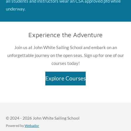
all students and instructors wear an CSA approved pfd while
underway.
Experience the Adventure
Join us at John White Sailing School and embark on an
unforgettable journey on the open seas. Sign up for one of our
courses today!
Explore Courses
© 2024 - 2026 John White Sailing School
Powered by
Webador