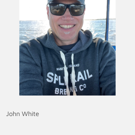
John White