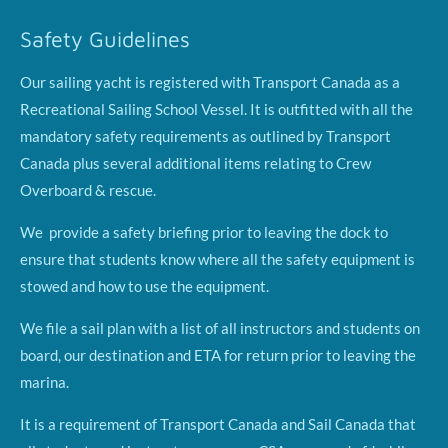
Safety Guidelines
Our sailing yacht is registered with Transport Canada as a
Recreational Sailing School Vessel. It is outfitted with all the
mandatory safety requirements as outlined by Transport
Canada plus several additional items relating to Crew
Overboard & rescue.
We provide a safety briefing prior to leaving the dock to
ensure that students know where all the safety equipment is
stowed and how to use the equipment.
We file a sail plan with a list of all instructors and students on
board, our destination and ETA for return prior to leaving the
marina.
It is a requirement of Transport Canada and Sail Canada that