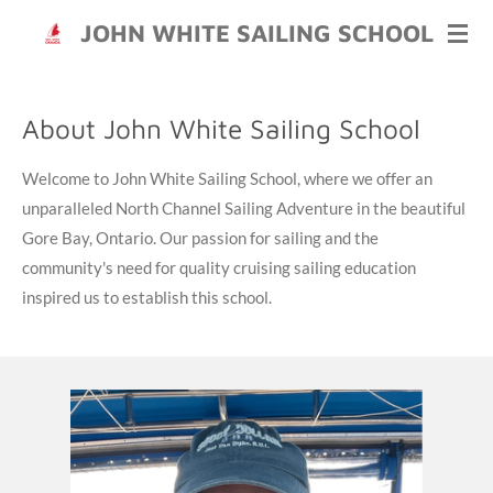
Skip
JOHN WHITE SAILING SCHOOL
to
main
content
About John White Sailing School
Welcome to John White Sailing School, where we offer an
unparalleled North Channel Sailing Adventure in the beautiful
Gore Bay, Ontario. Our passion for sailing and the
community's need for quality cruising sailing education
inspired us to establish this school.